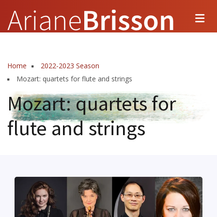
Skip
to
main
content
Home
2022-2023 Season
Breadcrumb
Mozart: quartets for flute and strings
Mozart: quartets for
flute and strings