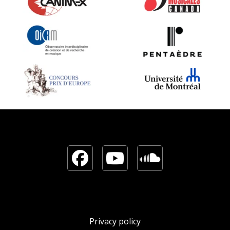
Facebook
YouTube
Sound
Privacy policy