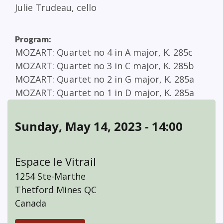
Julie Trudeau, cello
Program
MOZART
Quartet no 4 in A major, K. 285c
MOZART
Quartet no 3 in C major, K. 285b
MOZART
Quartet no 2 in G major, K. 285a
MOZART
Quartet no 1 in D major, K. 285a
Sunday, May 14, 2023 - 14:00
Espace le Vitrail
1254 Ste-Marthe
Thetford Mines
QC
Canada