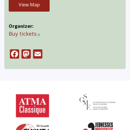
View Map
Organizer
Buy tickets
Facebook
Mastodon
Email