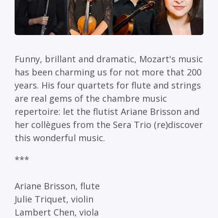
Funny, brillant and dramatic, Mozart's music
has been charming us for not more that 200
years. His four quartets for flute and strings
are real gems of the chambre music
repertoire: let the flutist Ariane Brisson and
her collègues from the Sera Trio (re)discover
this wonderful music.
***
Ariane Brisson, flute
Julie Triquet, violin
Lambert Chen, viola