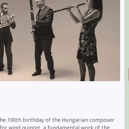
 the 100th birthday of the Hungarian composer
for wind quintet, a fundamental work of the