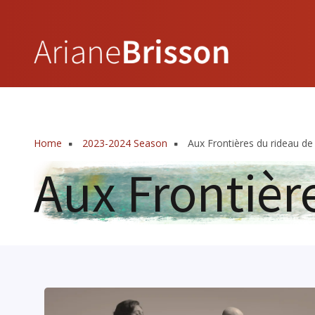
Skip
to
main
content
Home
2023-2024 Season
Aux Frontières du rideau de 
Breadcrumb
Aux Frontièr