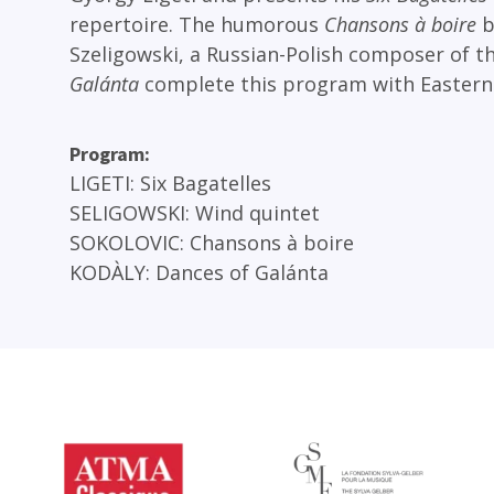
repertoire. The humorous
Chansons à boire
b
Szeligowski, a Russian-Polish composer of t
Galánta
complete this program with Eastern
Program
LIGETI
Six Bagatelles
SELIGOWSKI
Wind quintet
SOKOLOVIC
Chansons à boire
KODÀLY
Dances of Galánta