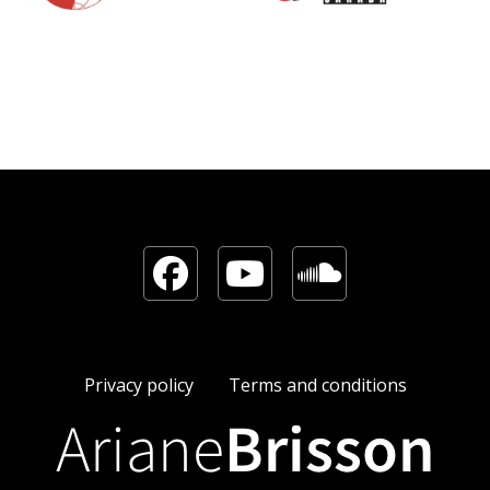
Facebook
YouTube
Sound
Privacy policy
Terms and conditions