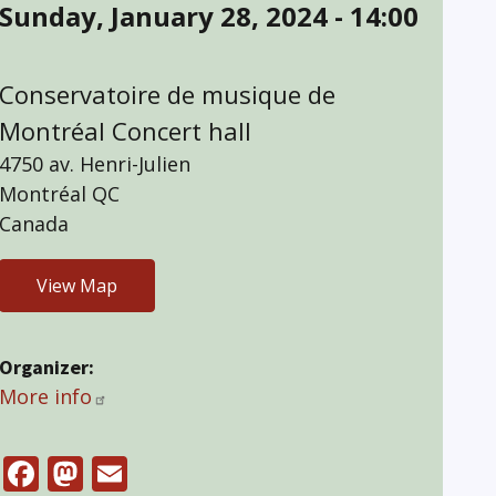
Sunday, January 28, 2024 - 14:00
Conservatoire de musique de
Montréal Concert hall
4750 av. Henri-Julien
Montréal
QC
Canada
View Map
Organizer
More info
Facebook
Mastodon
Email