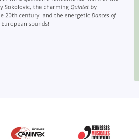
y Sokolovic, the charming
Quintet
by
he 20th century, and the energetic
Dances of
 European sounds!