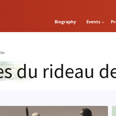
Biography
Events
Pr
fer
es du rideau de