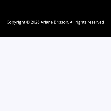
Copyright © 2026 Ariane Brisson. All rights reserved.