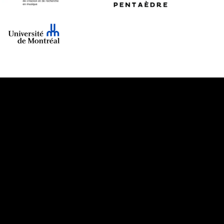
cloud