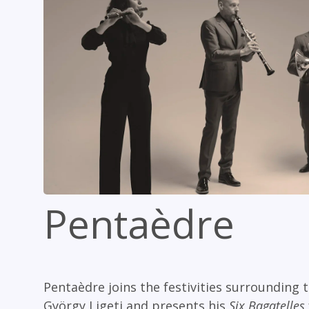
Pentaèdre
Pentaèdre joins the festivities surrounding
György Ligeti and presents his
Six Bagatelles