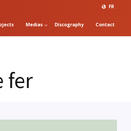
FR
ojects
Medias
Discography
Contact
 fer